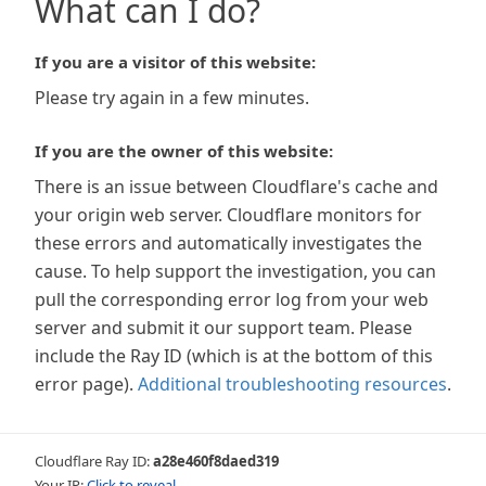
What can I do?
If you are a visitor of this website:
Please try again in a few minutes.
If you are the owner of this website:
There is an issue between Cloudflare's cache and
your origin web server. Cloudflare monitors for
these errors and automatically investigates the
cause. To help support the investigation, you can
pull the corresponding error log from your web
server and submit it our support team. Please
include the Ray ID (which is at the bottom of this
error page).
Additional troubleshooting resources
.
Cloudflare Ray ID:
a28e460f8daed319
Your IP:
Click to reveal